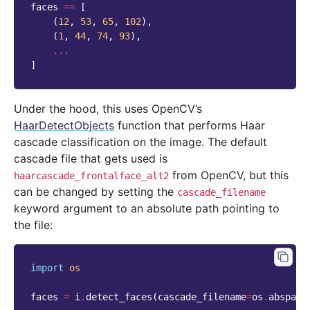
faces
==
[
(
12
,
53
,
65
,
102
),
(
1
,
44
,
74
,
93
),
...
]
Under the hood, this uses OpenCV’s
HaarDetectObjects
function that performs Haar
cascade classification on the image. The default
cascade file that gets used is
from OpenCV, but this
haarcascade_frontalface_alt2
can be changed by setting the
cascade_filename
keyword argument to an absolute path pointing to
the file:
import
os
faces
=
i
.
detect_faces
(
cascade_filename
=
os
.
abspath