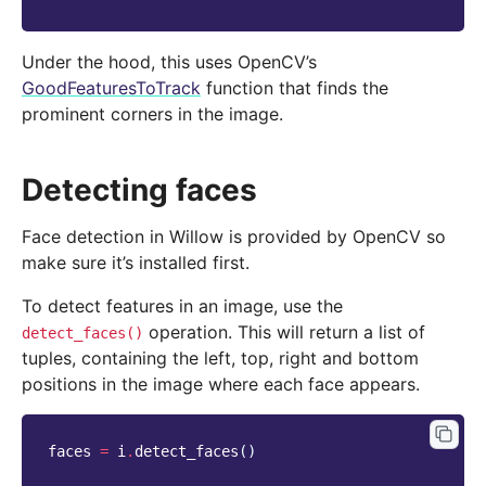
Under the hood, this uses OpenCV’s
GoodFeaturesToTrack
function that finds the
prominent corners in the image.
Detecting faces
Face detection in Willow is provided by OpenCV so
make sure it’s installed first.
To detect features in an image, use the
operation. This will return a list of
detect_faces()
tuples, containing the left, top, right and bottom
positions in the image where each face appears.
faces
=
i
.
detect_faces
()