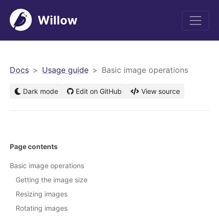
Willow
men
Docs
Usage guide
Basic image operations
Dark mode
Edit on GitHub
View source
Page contents
Basic image operations
Getting the image size
Resizing images
Rotating images