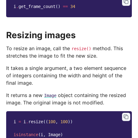
i
.
get_frame_count
()
==
34
Resizing images
To resize an image, call the
method. This
resize()
stretches the image to fit the new size.
It takes a single argument, a two element sequence
of integers containing the width and height of the
final image.
It returns a new
object containing the resized
Image
image. The original image is not modified.
i
=
i
.
resize
((
100
,
100
))
isinstance
(
i
,
Image
)