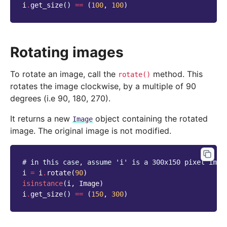
i
.
get_size
()
==
(
100
,
100
)
Rotating images
To rotate an image, call the
method. This
rotate()
rotates the image clockwise, by a multiple of 90
degrees (i.e 90, 180, 270).
It returns a new
object containing the rotated
Image
image. The original image is not modified.
# in this case, assume 'i' is a 300x150 pixel imag
i
=
i
.
rotate
(
90
)
isinstance
(
i
,
Image
)
i
.
get_size
()
==
(
150
,
300
)