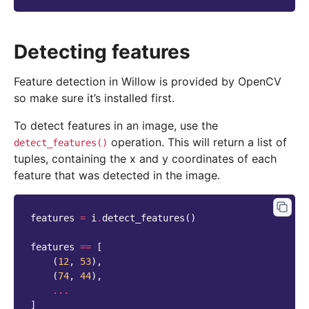
Detecting features
Feature detection in Willow is provided by OpenCV
so make sure it’s installed first.
To detect features in an image, use the
operation. This will return a list of
detect_features()
tuples, containing the x and y coordinates of each
feature that was detected in the image.
features
=
i
.
detect_features
()
features
==
[
(
12
,
53
),
(
74
,
44
),
...
]