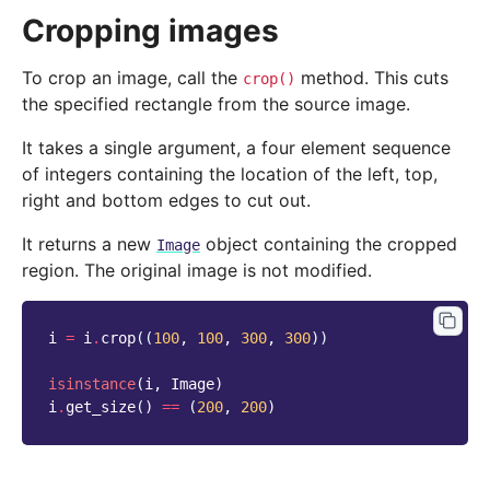
Cropping images
To crop an image, call the
method. This cuts
crop()
the specified rectangle from the source image.
It takes a single argument, a four element sequence
of integers containing the location of the left, top,
right and bottom edges to cut out.
It returns a new
object containing the cropped
Image
region. The original image is not modified.
i
=
i
.
crop
((
100
,
100
,
300
,
300
))
isinstance
(
i
,
Image
)
i
.
get_size
()
==
(
200
,
200
)