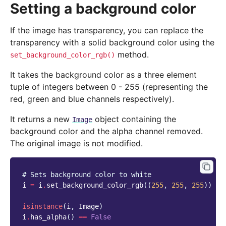
Setting a background color
If the image has transparency, you can replace the
transparency with a solid background color using the
method.
set_background_color_rgb()
It takes the background color as a three element
tuple of integers between 0 - 255 (representing the
red, green and blue channels respectively).
It returns a new
object containing the
Image
background color and the alpha channel removed.
The original image is not modified.
# Sets background color to white
i
=
i
.
set_background_color_rgb
((
255
,
255
,
255
))
isinstance
(
i
,
Image
)
i
.
has_alpha
()
==
False