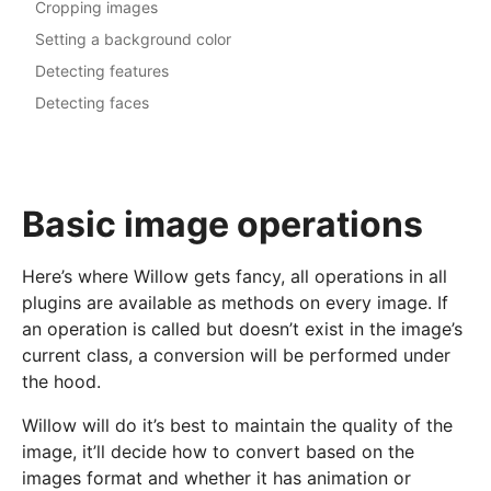
Cropping images
Setting a background color
Detecting features
Detecting faces
Basic image operations
Here’s where Willow gets fancy, all operations in all
plugins are available as methods on every image. If
an operation is called but doesn’t exist in the image’s
current class, a conversion will be performed under
the hood.
Willow will do it’s best to maintain the quality of the
image, it’ll decide how to convert based on the
images format and whether it has animation or