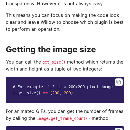
transparency. However it is not always easy
This means you can focus on making the code look
clear and leave Willow to choose which plugin is best
to perform an operation.
Getting the image size
You can call the
method which returns the
get_size()
width and height as a tuple of two integers:
# For example, 'i' is a 200x200 pixel image
i
.
get_size
()
==
(
200
,
200
)
For animated GIFs, you can get the number of frames
by calling the
method:
Image.get_frame_count()